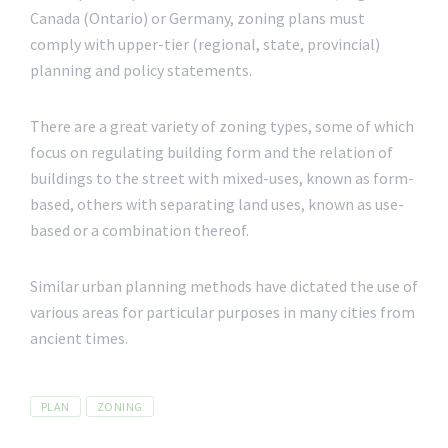
Canada (Ontario) or Germany, zoning plans must
comply with upper-tier (regional, state, provincial)
planning and policy statements.
There are a great variety of zoning types, some of which
focus on regulating building form and the relation of
buildings to the street with mixed-uses, known as form-
based, others with separating land uses, known as use-
based or a combination thereof.
Similar urban planning methods have dictated the use of
various areas for particular purposes in many cities from
ancient times.
Tags
PLAN
ZONING