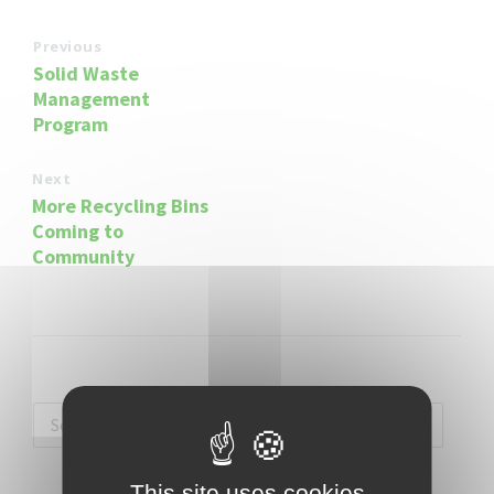
Previous
Solid Waste
Management
Program
Next
More Recycling Bins
Coming to
Community
This site uses cookies