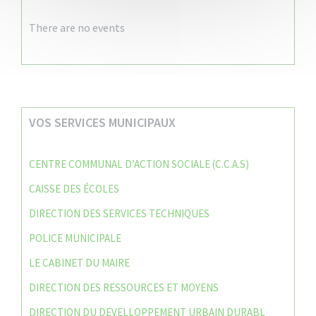
There are no events
VOS SERVICES MUNICIPAUX
CENTRE COMMUNAL D’ACTION SOCIALE (C.C.A.S)
CAISSE DES ÉCOLES
DIRECTION DES SERVICES TECHNIQUES
POLICE MUNICIPALE
LE CABINET DU MAIRE
DIRECTION DES RESSOURCES ET MOYENS
DIRECTION DU DEVELLOPPEMENT URBAIN DURABL