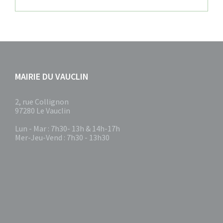
MAIRIE DU VAUCLIN
2, rue Collignon
97280 Le Vauclin
Lun - Mar : 7h30- 13h & 14h-17h
Mer-Jeu-Vend : 7h30 - 13h30