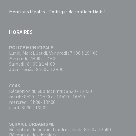
Mentions légales
-
Politique de confidentialité
HORAIRES
POLICE MUNICIPALE
Lundi, Mardi, Jeudi, Vendredi : 7H00 à 19H00
Mercredi : 7H00 à 14H00
Samedi : 8H00 à 14H00
Jours fériés : 8h00 à 12H00
CCAS
Réception du public : lundi : 8h30 - 12h30
mardi : 8h30 - 12h30 et 14h30 - 16h30
mercredi : 8h30- 13h00
jeudi : 8h30 - 13h00
SERVICE URBANISME
Réception du public : Lundi et Jeudi : 8h00 à 12h00
Réception des dossiers :