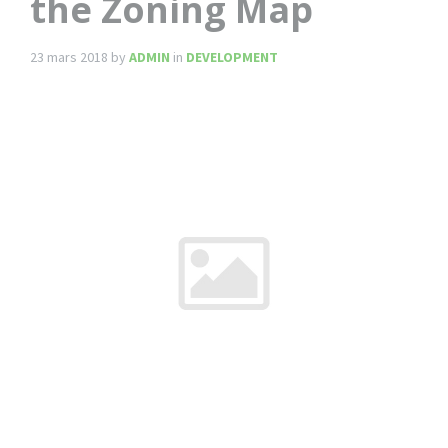
the Zoning Map
23 mars 2018
by
ADMIN
in
DEVELOPMENT