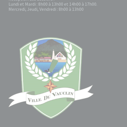
Lundi et Mardi : 8h00 à 13h00 et 14h00 à 17h00.
Mercredi, Jeudi, Vendredi : 8h00 à 13h00