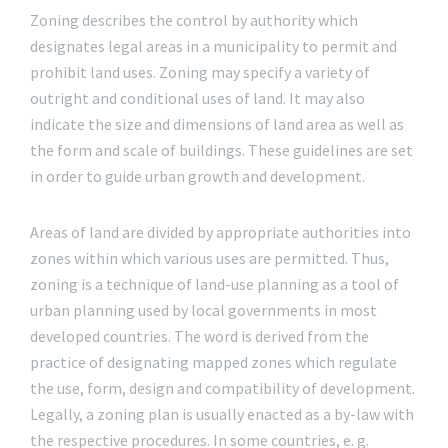
Zoning describes the control by authority which
designates legal areas in a municipality to permit and
prohibit land uses. Zoning may specify a variety of
outright and conditional uses of land. It may also
indicate the size and dimensions of land area as well as
the form and scale of buildings. These guidelines are set
in order to guide urban growth and development.
Areas of land are divided by appropriate authorities into
zones within which various uses are permitted. Thus,
zoning is a technique of land-use planning as a tool of
urban planning used by local governments in most
developed countries. The word is derived from the
practice of designating mapped zones which regulate
the use, form, design and compatibility of development.
Legally, a zoning plan is usually enacted as a by-law with
the respective procedures. In some countries, e. g.