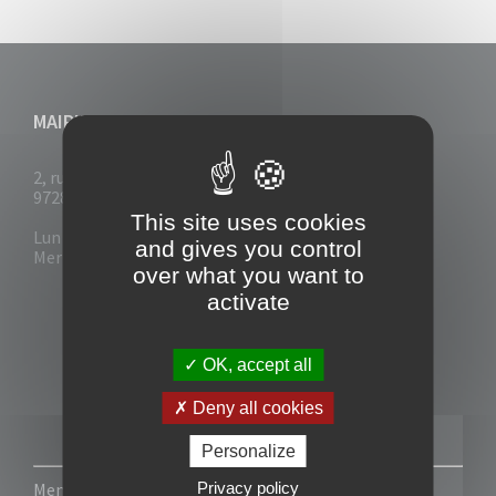
MAIRIE DU VAUCLIN
2, rue Collignon
97280 Le Vauclin
This site uses cookies
Lun - Mar : 7h30- 13h & 14h-17h
and gives you control
Mer-Jeu-Vend : 7h30 - 13h30
over what you want to
activate
OK, accept all
Deny all cookies
Personalize
Privacy policy
Mentions légales
-
Politique de confidentialité