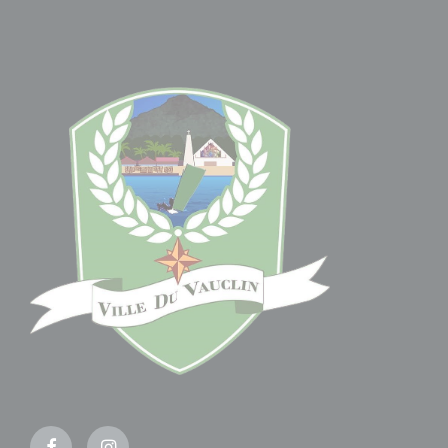
Facebook
Instagram