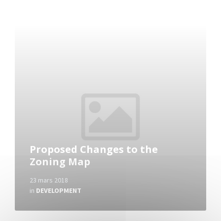
Read
More
Proposed Changes to the
Zoning Map
23 mars 2018
in
DEVELOPMENT