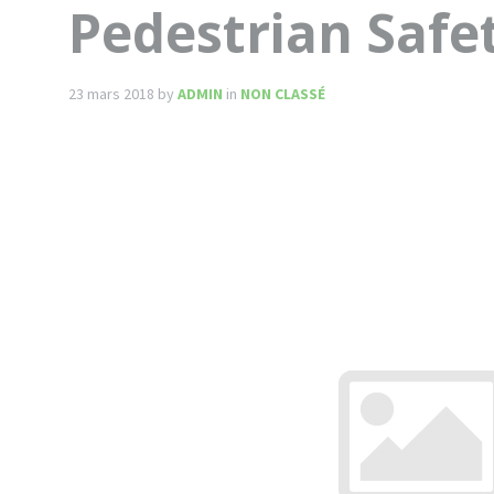
Pedestrian Safe
23 mars 2018
by
ADMIN
in
NON CLASSÉ