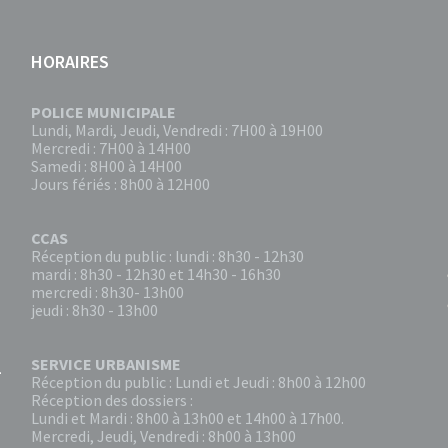
HORAIRES
POLICE MUNICIPALE
Lundi, Mardi, Jeudi, Vendredi : 7H00 à 19H00
Mercredi : 7H00 à 14H00
Samedi : 8H00 à 14H00
Jours fériés : 8h00 à 12H00
CCAS
Réception du public : lundi : 8h30 - 12h30
mardi : 8h30 - 12h30 et 14h30 - 16h30
mercredi : 8h30- 13h00
jeudi : 8h30 - 13h00
SERVICE URBANISME
Réception du public : Lundi et Jeudi : 8h00 à 12h00
Réception des dossiers :
Lundi et Mardi : 8h00 à 13h00 et 14h00 à 17h00.
Mercredi, Jeudi, Vendredi : 8h00 à 13h00