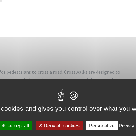
for pedestrians to cross a road. Crosswalks are designed to
orists, and where they can cross most safely across the
ions, but may also be at other points on busy roads that
 cookies and gives you control over what you w
ce due to vehicle numbers, speed or road widths. They are
ans are attempting to cross (such as in shopping areas) or
OK, accept all
Deny all cookies
Personalize
Privacy 
gularly cross. Rules govern usage of the pedestrian crossings