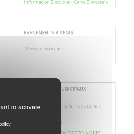
Information Élections – Carte Électorale
EVENEMENTS A VENIR
There are no events
VOS SERVICES MUNICIPAUX
ant to activate
CENTRE COMMUNAL D’ACTION SOCIALE
(C.C.A.S)
CAISSE DES ÉCOLES
policy
DIRECTION DES SERVICES TECHNIQUES