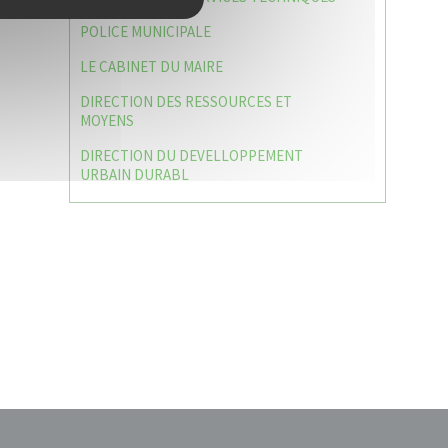
POLICE MUNICIPALE
LE CABINET DU MAIRE
DIRECTION DES RESSOURCES ET
MOYENS
DIRECTION DU DEVELLOPPEMENT
URBAIN DURABL