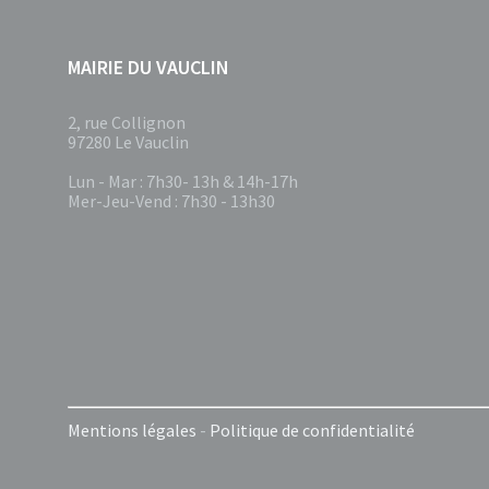
MAIRIE DU VAUCLIN
2, rue Collignon
97280 Le Vauclin
Lun - Mar : 7h30- 13h & 14h-17h
Mer-Jeu-Vend : 7h30 - 13h30
Mentions légales
-
Politique de confidentialité