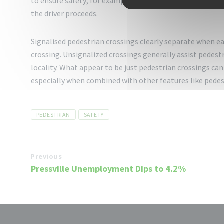
to ensure safety; for example, in some areas, the pedes
the driver proceeds.
Signalised pedestrian crossings clearly separate when eac
crossing. Unsignalized crossings generally assist pedestr
locality. What appear to be just pedestrian crossings can 
especially when combined with other features like pedestr
Tags
PEDESTRIAN
SAFETY
Previous
Pressville Unemployment Dips to 4.2%