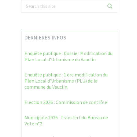
DERNIERES INFOS
Enquête publique : Dossier Modification du
Plan Local d’Urbanisme du Vauclin
Enquête publique : 1 ère modification du
Plan Local d’Urbanisme (PLU) de la
commune du Vauclin.
Election 2026 : Commission de contrôle
Municipale 2026 : Transfert du Bureau de
Vote n°2