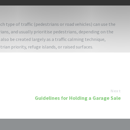
trian must be more than halfway across the crosswalk before
h type of traffic (pedestrians or road vehicles) can use the
ians, and usually prioritise pedestrians, depending on the
also be created largely as a traffic calming technique,
ian priority, refuge islands, or raised surfaces.
Next
Guidelines for Holding a Garage Sale