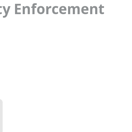
ty Enforcement