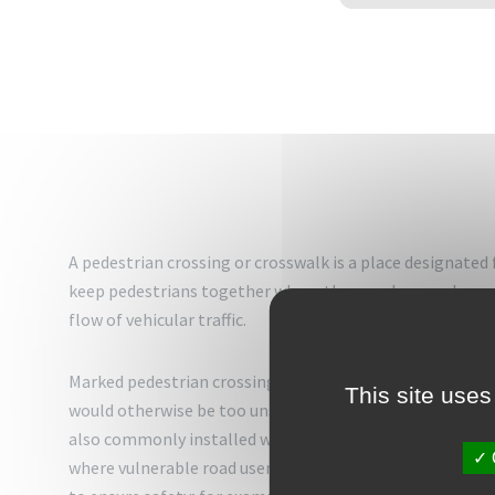
A pedestrian crossing or crosswalk is a place designated 
keep pedestrians together where they can be seen by mot
flow of vehicular traffic.
Marked pedestrian crossings are often found at intersect
This site uses
would otherwise be too unsafe to cross without assistan
also commonly installed where large numbers of pedestri
where vulnerable road users (such as school children) re