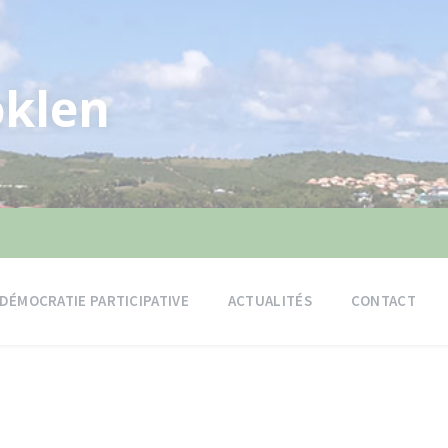
klen
DÉMOCRATIE PARTICIPATIVE
ACTUALITÉS
CONTACT