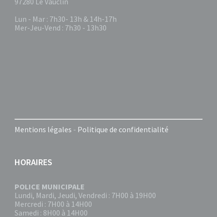
97280 Le Vauclin
Lun - Mar : 7h30- 13h & 14h-17h
Mer-Jeu-Vend : 7h30 - 13h30
Mentions légales
-
Politique de confidentialité
HORAIRES
POLICE MUNICIPALE
Lundi, Mardi, Jeudi, Vendredi : 7H00 à 19H00
Mercredi : 7H00 à 14H00
Samedi : 8H00 à 14H00