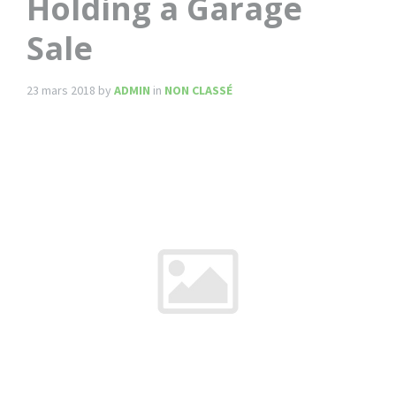
Holding a Garage
Sale
23 mars 2018
by
ADMIN
in
NON CLASSÉ