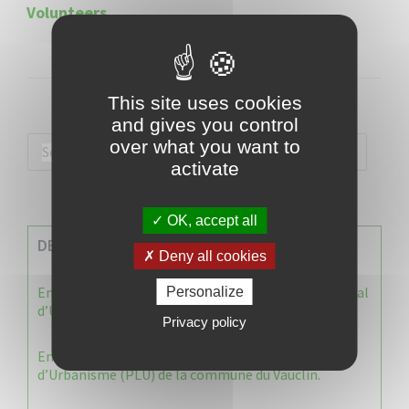
Volunteers
This site uses cookies
and gives you control
over what you want to
activate
OK, accept all
DERNIERES INFOS
Deny all cookies
Enquête publique : Dossier Modification du Plan Local
Personalize
d’Urbanisme du Vauclin
Privacy policy
Enquête publique : 1 ère modification du Plan Local
d’Urbanisme (PLU) de la commune du Vauclin.