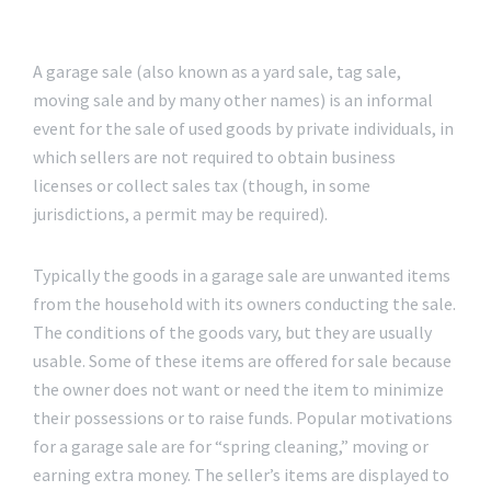
A garage sale (also known as a yard sale, tag sale,
moving sale and by many other names) is an informal
event for the sale of used goods by private individuals, in
which sellers are not required to obtain business
licenses or collect sales tax (though, in some
jurisdictions, a permit may be required).
Typically the goods in a garage sale are unwanted items
from the household with its owners conducting the sale.
The conditions of the goods vary, but they are usually
usable. Some of these items are offered for sale because
the owner does not want or need the item to minimize
their possessions or to raise funds. Popular motivations
for a garage sale are for “spring cleaning,” moving or
earning extra money. The seller’s items are displayed to