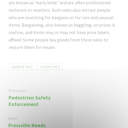
are known as “early birds” and are often professional
restorers or resellers. Such sales also attract people
who are searching for bargains or for rare and unusual
items. Bargaining, also known as haggling, on prices is
routine, and items may or may not have price labels
affixed. Some people buy goods from these sales to
restore them for resale.
Tags
GARAGE SALE
GUIDELINES
Previous
Pedestrian Safety
Enforcement
Next
Pressville Needs