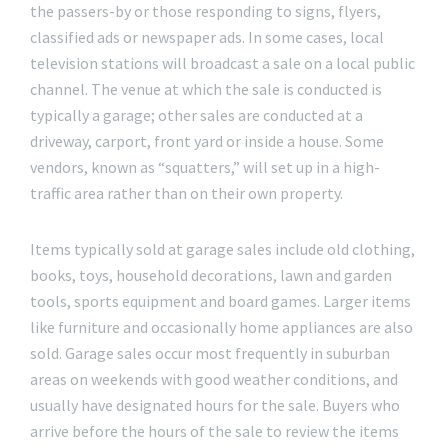
the passers-by or those responding to signs, flyers,
classified ads or newspaper ads. In some cases, local
television stations will broadcast a sale on a local public
channel. The venue at which the sale is conducted is
typically a garage; other sales are conducted at a
driveway, carport, front yard or inside a house. Some
vendors, known as “squatters,” will set up in a high-
traffic area rather than on their own property.
Items typically sold at garage sales include old clothing,
books, toys, household decorations, lawn and garden
tools, sports equipment and board games. Larger items
like furniture and occasionally home appliances are also
sold. Garage sales occur most frequently in suburban
areas on weekends with good weather conditions, and
usually have designated hours for the sale. Buyers who
arrive before the hours of the sale to review the items