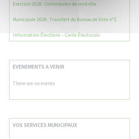
Election 2026 : Commission de contrôle
Municipale 2026 : Transfert du Bureau de Vote n°2
Information Élections – Carte Électorale
EVENEMENTS A VENIR
There are no events
VOS SERVICES MUNICIPAUX