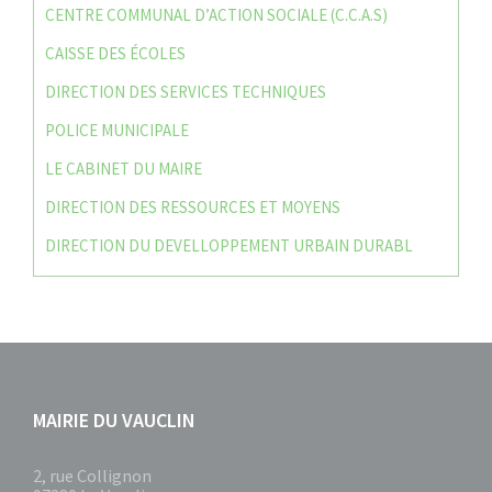
CENTRE COMMUNAL D’ACTION SOCIALE (C.C.A.S)
CAISSE DES ÉCOLES
DIRECTION DES SERVICES TECHNIQUES
POLICE MUNICIPALE
LE CABINET DU MAIRE
DIRECTION DES RESSOURCES ET MOYENS
DIRECTION DU DEVELLOPPEMENT URBAIN DURABL
MAIRIE DU VAUCLIN
2, rue Collignon