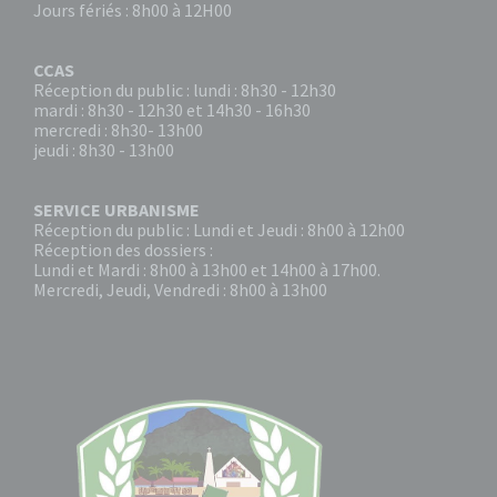
Jours fériés : 8h00 à 12H00
CCAS
Réception du public : lundi : 8h30 - 12h30
mardi : 8h30 - 12h30 et 14h30 - 16h30
mercredi : 8h30- 13h00
jeudi : 8h30 - 13h00
SERVICE URBANISME
Réception du public : Lundi et Jeudi : 8h00 à 12h00
Réception des dossiers :
Lundi et Mardi : 8h00 à 13h00 et 14h00 à 17h00.
Mercredi, Jeudi, Vendredi : 8h00 à 13h00