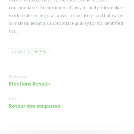
contaminants. Environmental lawyers and policymakers
work to define legislation with the intention that water
is maintained at an appropriate quality for its identified
use.
Tags
HEALTH
NATURE
Previous
Elections Results
Next
Retour des sargasses