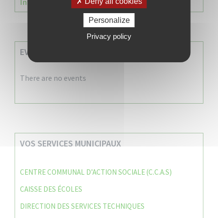
Information Élections – Carte Électorale
Deny all cookies
Personalize
Privacy policy
EVENEMENTS A VENIR
There are no events
VOS SERVICES MUNICIPAUX
CENTRE COMMUNAL D’ACTION SOCIALE (C.C.A.S)
CAISSE DES ÉCOLES
DIRECTION DES SERVICES TECHNIQUES