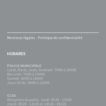
Mentions légales
-
Politique de confidentialité
HORAIRES
POLICE MUNICIPALE
Lundi, Mardi, Jeudi, Vendredi : 7H00 à 19H00
Mercredi : 7H00 à 14H00
Samedi : 8H00 à 14H00
Jours fériés : 8h00 à 12H00
CCAS
Réception du public : lundi : 8h30 - 12h30
mardi : 8h30 - 12h30 et 14h30 - 16h30