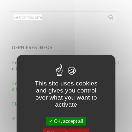
DERNIERES INFOS
Enquête publique : Dossier Modification du Plan Local
d’Urbanisme du Vauclin
This site uses cookies
Enquête publique : 1 ère modification du Plan Local
d’Urbanisme (PLU) de la commune du Vauclin.
and gives you control
over what you want to
Election 2026 : Commission de contrôle
activate
Municipale 2026 : Transfert du Bureau de Vote n°2
OK, accept all