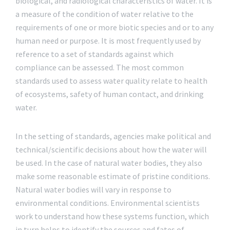
biological, and radiological characteristics of water. It is
a measure of the condition of water relative to the
requirements of one or more biotic species and or to any
human need or purpose. It is most frequently used by
reference to a set of standards against which
compliance can be assessed. The most common
standards used to assess water quality relate to health
of ecosystems, safety of human contact, and drinking
water.
In the setting of standards, agencies make political and
technical/scientific decisions about how the water will
be used. In the case of natural water bodies, they also
make some reasonable estimate of pristine conditions.
Natural water bodies will vary in response to
environmental conditions. Environmental scientists
work to understand how these systems function, which
in turn helps to identify the sources and fates of