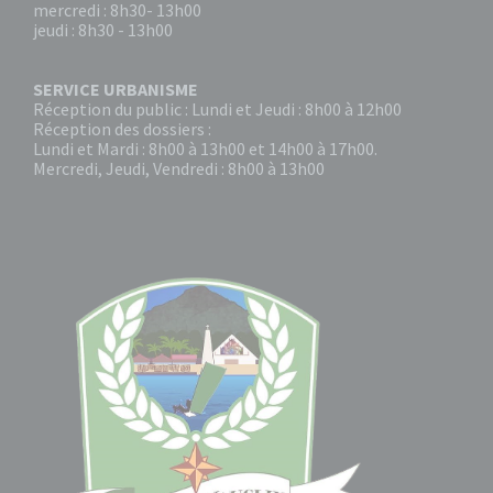
mercredi : 8h30- 13h00
jeudi : 8h30 - 13h00
SERVICE URBANISME
Réception du public : Lundi et Jeudi : 8h00 à 12h00
Réception des dossiers :
Lundi et Mardi : 8h00 à 13h00 et 14h00 à 17h00.
Mercredi, Jeudi, Vendredi : 8h00 à 13h00