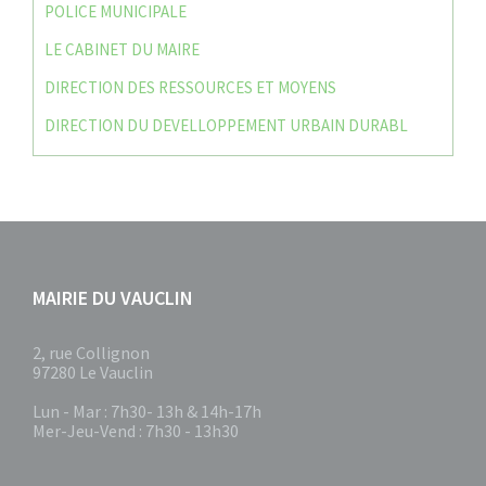
POLICE MUNICIPALE
LE CABINET DU MAIRE
DIRECTION DES RESSOURCES ET MOYENS
DIRECTION DU DEVELLOPPEMENT URBAIN DURABL
MAIRIE DU VAUCLIN
2, rue Collignon
97280 Le Vauclin
Lun - Mar : 7h30- 13h & 14h-17h
Mer-Jeu-Vend : 7h30 - 13h30