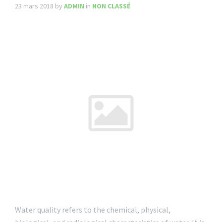
23 mars 2018
by
ADMIN
in
NON CLASSÉ
Water quality refers to the chemical, physical,