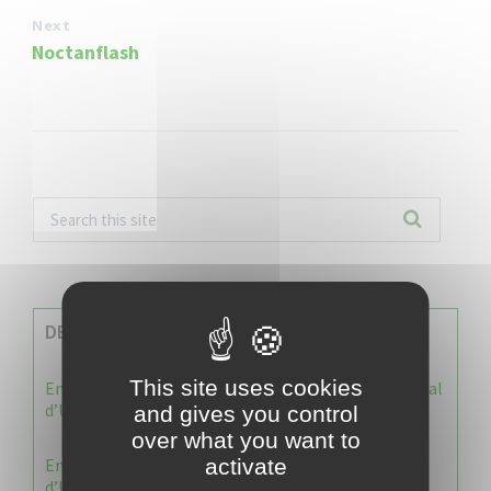
Next
Noctanflash
DERNIERES INFOS
This site uses cookies
Enquête publique : Dossier Modification du Plan Local
d’Urbanisme du Vauclin
and gives you control
over what you want to
Enquête publique : 1 ère modification du Plan Local
activate
d’Urbanisme (PLU) de la commune du Vauclin.