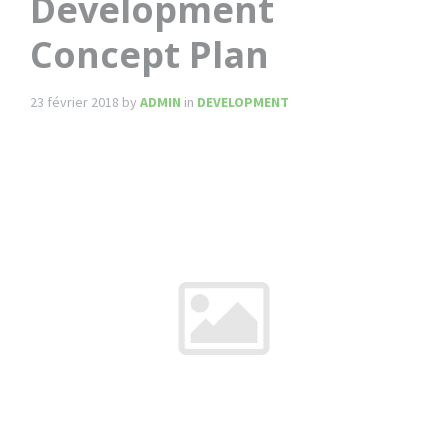
Development
Concept Plan
23 février 2018
by
ADMIN
in
DEVELOPMENT