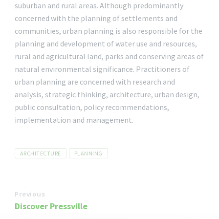
suburban and rural areas. Although predominantly
concerned with the planning of settlements and
communities, urban planning is also responsible for the
planning and development of water use and resources,
rural and agricultural land, parks and conserving areas of
natural environmental significance. Practitioners of
urban planning are concerned with research and
analysis, strategic thinking, architecture, urban design,
public consultation, policy recommendations,
implementation and management.
Tags
ARCHITECTURE
PLANNING
Previous
Discover Pressville