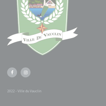
Facebook
Instagram
2022 - Ville du Vauclin