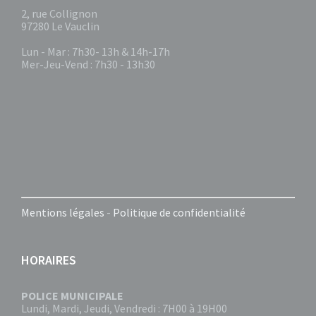
2, rue Collignon
97280 Le Vauclin
Lun - Mar : 7h30- 13h & 14h-17h
Mer-Jeu-Vend : 7h30 - 13h30
Mentions légales
-
Politique de confidentialité
HORAIRES
POLICE MUNICIPALE
Lundi, Mardi, Jeudi, Vendredi : 7H00 à 19H00