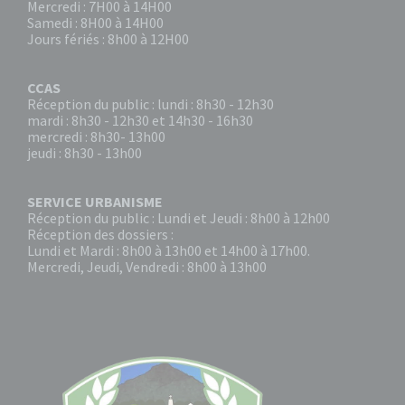
Mercredi : 7H00 à 14H00
Samedi : 8H00 à 14H00
Jours fériés : 8h00 à 12H00
CCAS
Réception du public : lundi : 8h30 - 12h30
mardi : 8h30 - 12h30 et 14h30 - 16h30
mercredi : 8h30- 13h00
jeudi : 8h30 - 13h00
SERVICE URBANISME
Réception du public : Lundi et Jeudi : 8h00 à 12h00
Réception des dossiers :
Lundi et Mardi : 8h00 à 13h00 et 14h00 à 17h00.
Mercredi, Jeudi, Vendredi : 8h00 à 13h00