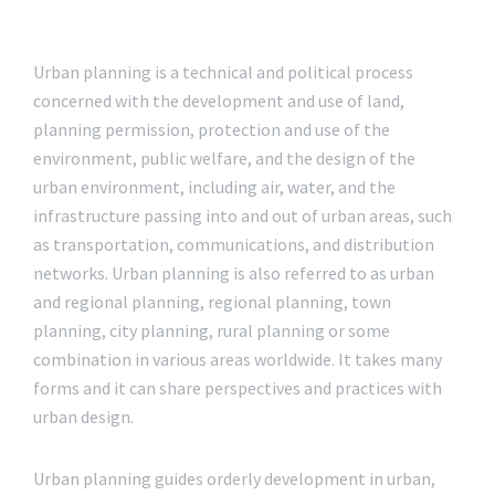
Urban planning is a technical and political process
concerned with the development and use of land,
planning permission, protection and use of the
environment, public welfare, and the design of the
urban environment, including air, water, and the
infrastructure passing into and out of urban areas, such
as transportation, communications, and distribution
networks. Urban planning is also referred to as urban
and regional planning, regional planning, town
planning, city planning, rural planning or some
combination in various areas worldwide. It takes many
forms and it can share perspectives and practices with
urban design.
Urban planning guides orderly development in urban,