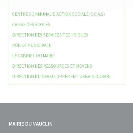
CENTRE COMMUNAL D’ACTION SOCIALE (C.C.A.S)
CAISSE DES ÉCOLES
DIRECTION DES SERVICES TECHNIQUES
POLICE MUNICIPALE
LE CABINET DU MAIRE
DIRECTION DES RESSOURCES ET MOYENS
DIRECTION DU DEVELLOPPEMENT URBAIN DURABL
MAIRIE DU VAUCLIN