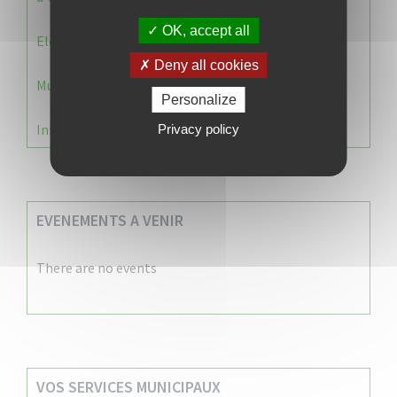
OK, accept all
Election 2026 : Commission de contrôle
Deny all cookies
Municipale 2026 : Transfert du Bureau de Vote n°2
Personalize
Information Élections – Carte Électorale
Privacy policy
EVENEMENTS A VENIR
There are no events
VOS SERVICES MUNICIPAUX