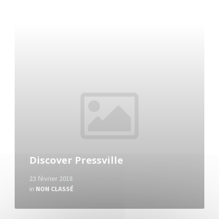
Read
More
Discover Pressville
23 février 2018
in
NON CLASSÉ