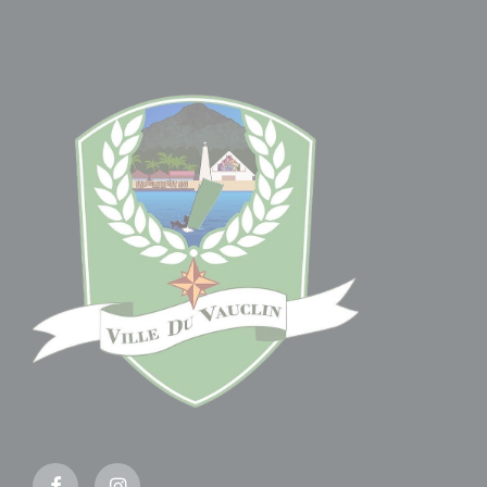
Facebook
Instagram