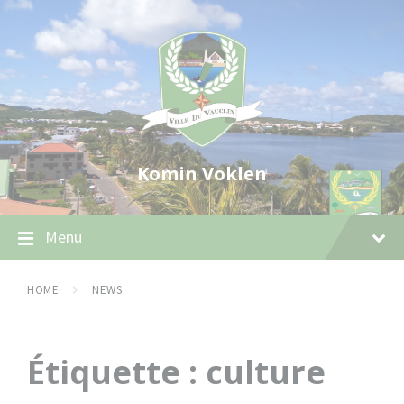
Skip
Skip
Skip
to
to
to
content
main
footer
navigation
Komin Voklen
Menu
HOME
NEWS
Étiquette :
culture